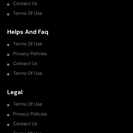
Contact Us
Terms Of Use
Helps And Faq
Terms Of Use
Privacy Policies
Contact Us
Terms Of Use
Legal
Terms Of Use
Privacy Policies
Contact Us