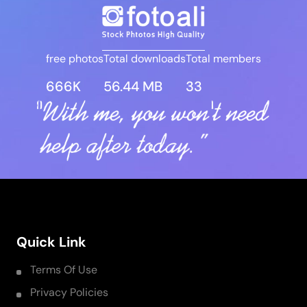
free photos
Total downloads
Total members
666K
56.44 MB
33
Quick Link
Terms Of Use
Privacy Policies