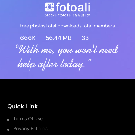
free photos
Total downloads
Total members
666K
56.44 MB
33
Quick Link
Terms Of Use
Privacy Policies