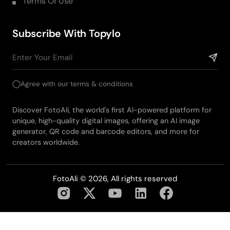
Terms Of Use
Subscribe With Topylo
Agree with our terms & conditions
Discover FotoAli, the world's first AI-powered platform for
unique, high-quality digital images, offering an AI image
generator, QR code and barcode editors, and more for
creators worldwide.
FotoAli © 2026, All rights reserved