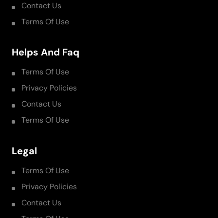
Contact Us
Terms Of Use
Helps And Faq
Terms Of Use
Privacy Policies
Contact Us
Terms Of Use
Legal
Terms Of Use
Privacy Policies
Contact Us